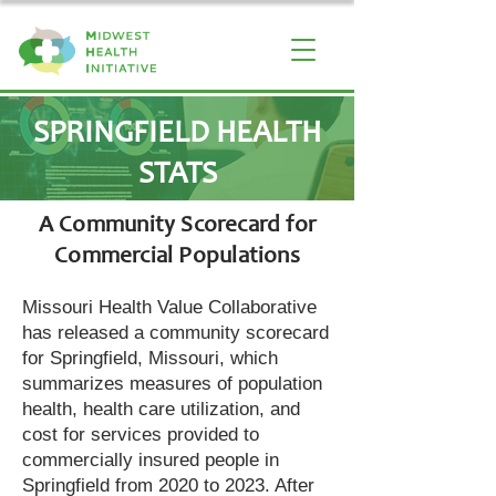
SPRINGFIELD HEALTH
STATS
A Community Scorecard for
Commercial Populations
Missouri Health Value Collaborative
has released a community scorecard
for Springfield, Missouri, which
summarizes measures of population
health, health care utilization, and
cost for services provided to
commercially insured people in
Springfield from 2020 to 2023. After