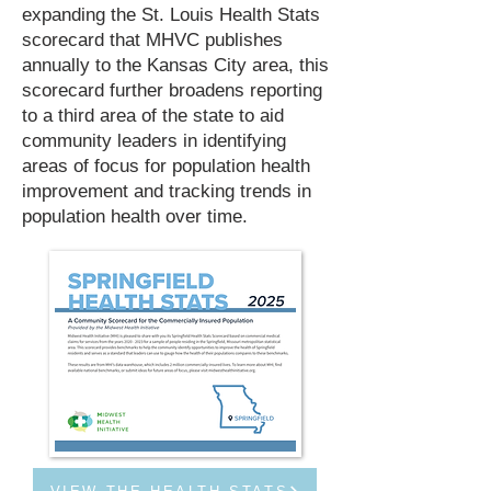
expanding the St. Louis Health Stats
scorecard that MHVC publishes
annually to the Kansas City area, this
scorecard further broadens reporting
to a third area of the state to aid
community leaders in identifying
areas of focus for population health
improvement and tracking trends in
population health over time.