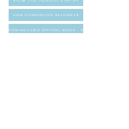
VIEW THE HEALTH STATS
VIEW STANDARDIZED MEASURES
VIEW AVAILABLE NATIONAL BENCHMARKS
Email
info@mhvcollaborative.org
Call
314-721-7800
Follow