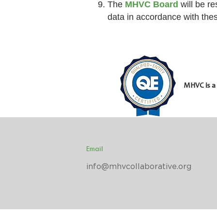
The
MHVC Board
will be re
data in accordance with the
MHVC is a
Email
info@mhvcollaborative.org