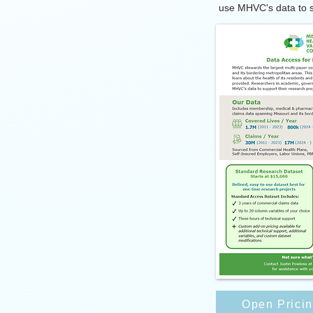
use MHVC's data to s
Open Prici