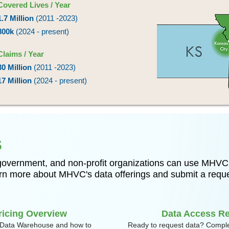
Covered Lives / Year
1.7 Million
(2011 -2023)
800k
(2024 - present)
Claims / Year
30 Million
(2011 -2023)
17 Million
(2024 - present)
s
 government, and non-profit organizations can use MHVC’
earn more about MHVC's data offerings and submit a requ
ricing Overview
Data Access R
Data Warehouse and how to
Ready to request data? Comple