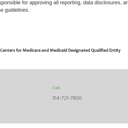
sponsible for approving all reporting, data disclosures, 
se guidelines.
 Centers for Medicare and Medicaid Designated Qualified Entity
Call
314-721-7800