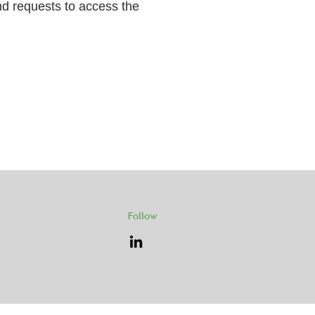
and requests to access the
Follow