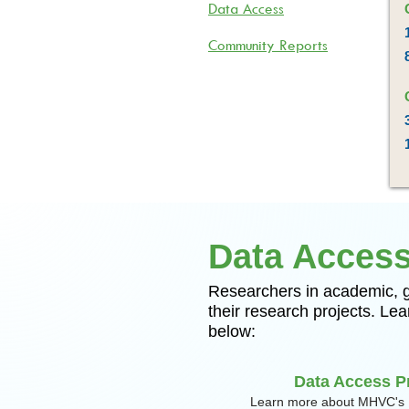
Data Access
Community Reports
Data Acces
​​Researchers in academic,
their research projects. L
below:
Data Access P
Learn more about MHVC's 