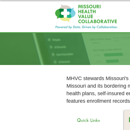
MHVC stewards Missouri's l
Missouri and its bordering 
health plans, self-insured
features enrollment records
Quick Links