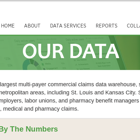
HOME
ABOUT
DATA SERVICES
REPORTS
COLL
OUR DATA
argest multi-payer commercial claims data warehouse, s
metropolitan areas, including St. Louis and Kansas City
 employers, labor unions, and pharmacy benefit manage
, medical and pharmacy claims. ​
By The Numbers