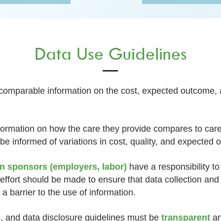
Data Use Guidelines
 comparable information on the cost, expected outcome, a
nformation on how the care they provide compares to car
 be informed of variations in cost, quality, and expected
an sponsors (employers, labor)
have a responsibility t
 effort should be made to ensure that data collection and
a barrier to the use of information.
 and data disclosure guidelines must be
transparent
an