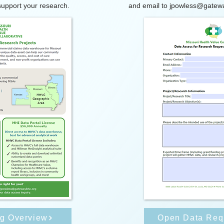
upport your research.
and email to
jpowless@gatew
ng Overview
Open Data Req