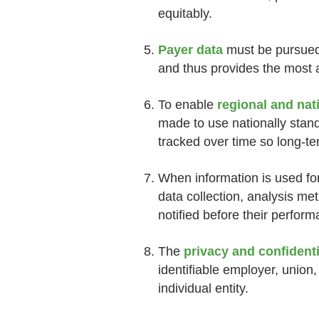
equitably.
Payer data
must be pursued 
and thus provides the most a
To enable
regional and na
made to use nationally stan
tracked over time so long-
When information is used fo
data collection, analysis m
notified before their perform
The
privacy and confidenti
identifiable employer, union,
individual entity.