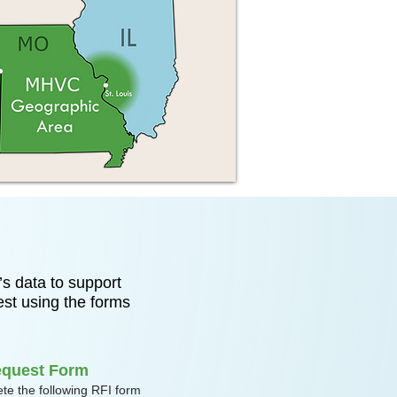
s data to support
est using the forms
equest Form
te the following RFI form