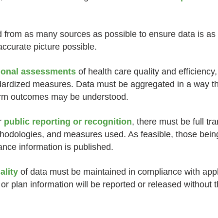
from as many sources as possible to ensure data is as
ccurate picture possible.
tional assessments
of health care quality and efficiency,
dardized measures. Data must be aggregated in a way th
term outcomes may be understood.
r
public reporting or recognition
, there must be full t
ethodologies, and measures used. As feasible, those be
ance information is published.
ality
of data must be maintained in compliance with appli
 or plan information will be reported or released without 