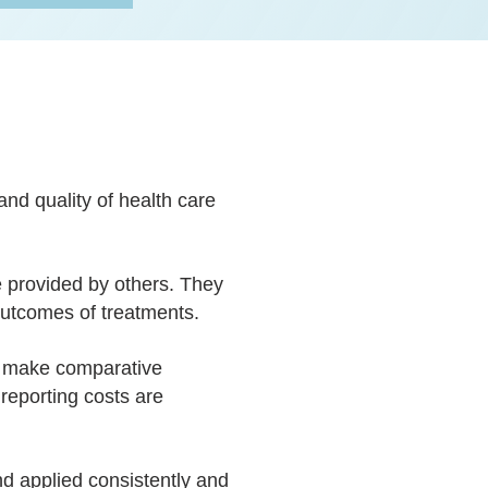
nd quality of health care
e provided by others. They
 outcomes of treatments.
o make comparative
 reporting costs are
d applied consistently and