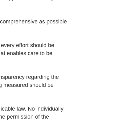
 comprehensive as possible
 every effort should be
at enables care to be
ransparency regarding the
ing measured should be
cable law. No individually
the permission of the