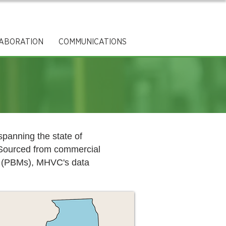
ABORATION
COMMUNICATIONS
panning the state of
. Sourced from commercial
rs (PBMs), MHVC's data