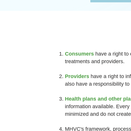
Consumers
have a right to
treatments and providers.
Providers
have a right to i
also have a responsibility to
Health plans and other pl
information available. Every
minimized and do not create 
MHVC's framework, process,