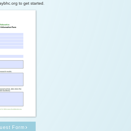
aybhc.org
to get started.
uest Form