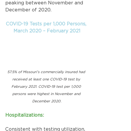
peaking between November and 
December of 2020.
COVID-19 Tests per 1,000 Persons, 
March 2020 – February 2021
57.5% of Missouri’s commercially insured had 
received at least one COVID-19 test by 
February 2021. COVID-19 test per 1,000 
persons were highest in November and 
December 2020.
Hospitalizations:
Consistent with testing utilization, 