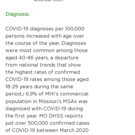
Diagnosis:
COVID-19 diagnoses per 100,000 
persons increased with age over 
the course of the year. Diagnoses 
were most common among those 
aged 40-46 years, a departure 
from national trends that show 
the highest rates of confirmed 
COVID-19 rates among those aged 
18-29 years during the same 
period.
 6.9% of MHI’s commercial 
2
population in Missouri’s MSAs was 
diagnosed with COVID-19 during 
the first year. MO DHSS reports 
just over 500,000 confirmed cases 
of COVID-19 between March 2020 