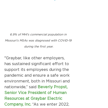
6.9% of MHI’s commercial population in 
Missouri’s MSAs was diagnosed with COVID-19 
during the first year.
"Graybar, like other employers, 
has sustained significant effort to 
support its employees during the 
pandemic and ensure a safe work 
environment, both in Missouri and 
nationwide,” said
Beverly Propst, 
Senior Vice President of Human 
Resources at Graybar Electric 
Company, Inc. 
“As we enter 2022, 