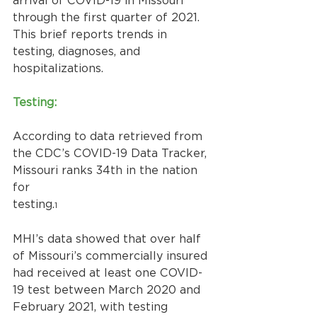
arrival of COVID-19 in Missouri 
through the first quarter of 2021. 
This brief reports trends in 
testing, diagnoses, and 
hospitalizations.
Testing:
According to data retrieved from 
the CDC’s COVID-19 Data Tracker, 
Missouri ranks 34th in the nation 
for 
testing.
1
MHI’s data showed that over half 
of Missouri’s commercially insured 
had received at least one COVID-
19 test between March 2020 and 
February 2021, with testing 