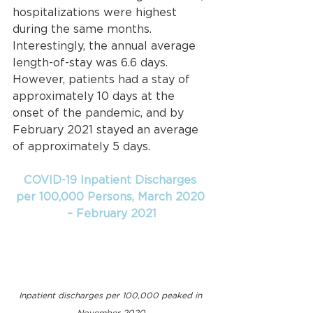
hospitalizations were highest 
during the same months. 
Interestingly, the annual average 
length-of-stay was 6.6 days. 
However, patients had a stay of 
approximately 10 days at the 
onset of the pandemic, and by 
February 2021 stayed an average 
of approximately 5 days.
COVID-19 Inpatient Discharges 
per 100,000 Persons, March 2020 
– February 2021
Inpatient discharges per 100,000 peaked in 
November 2020.