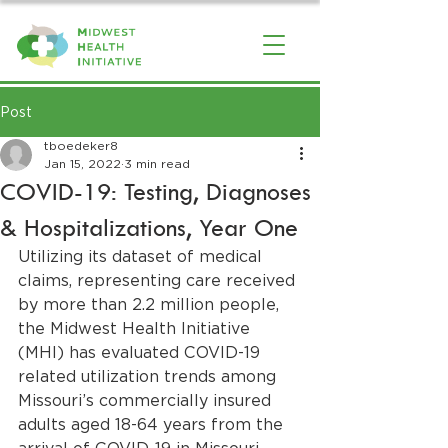
Post
tboedeker8
Jan 15, 2022
3 min read
COVID-19: Testing, Diagnoses
& Hospitalizations, Year One
Utilizing its dataset of medical 
claims, representing care received 
by more than 2.2 million people, 
the Midwest Health Initiative 
(MHI) has evaluated COVID-19 
related utilization trends among 
Missouri’s commercially insured 
adults aged 18-64 years from the 