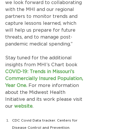
we look forward to collaborating 
with the MHI and our regional 
partners to monitor trends and 
capture lessons learned, which 
will help us prepare for future 
threats, and to manage post-
pandemic medical spending.”
Stay tuned for the additional 
insights from MHI’s Chart book
COVID-19: Trends in Missouri’s 
Commercially Insured Population, 
Year One. 
For more information 
about the Midwest Health 
Initiative and its work please visit 
our 
website
.
CDC Covid Data tracker. Centers for 
Disease Control and Prevention. 