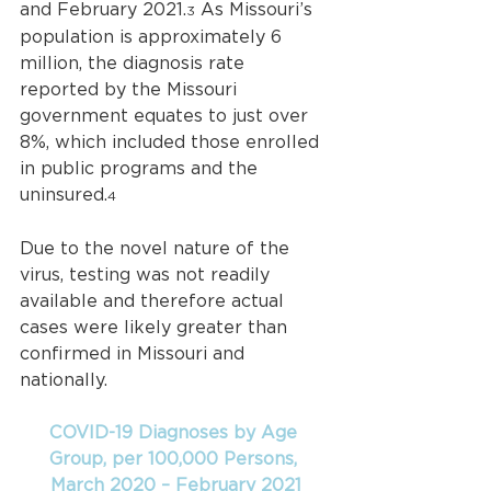
and February 2021.
 As Missouri’s 
3
population is approximately 6 
million, the diagnosis rate 
reported by the Missouri 
government equates to just over 
8%, which included those enrolled 
in public programs and the 
uninsured.
4
Due to the novel nature of the 
virus, testing was not readily 
available and therefore actual 
cases were likely greater than 
confirmed in Missouri and 
nationally.
COVID-19 Diagnoses by Age 
Group, per 100,000 Persons, 
March 2020 – February 2021