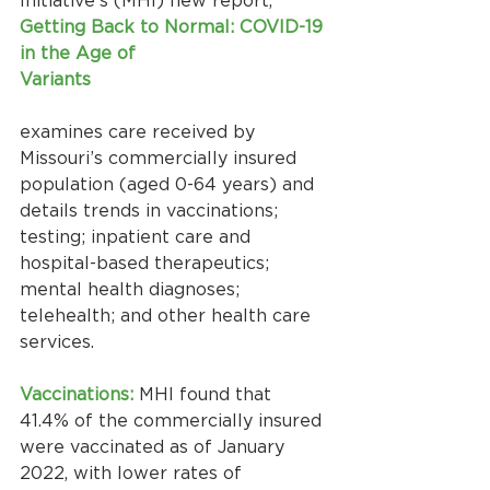
Initiative’s (MHI) new report, 
Getting Back to Normal: COVID-19 
in the Age of
Variants
examines care received by 
Missouri’s commercially insured 
population (aged 0-64 years) and 
details trends in vaccinations; 
testing; inpatient care and 
hospital-based therapeutics; 
mental health diagnoses; 
telehealth; and other health care 
services.
Vaccinations:
 MHI found that 
41.4% of the commercially insured 
were vaccinated as of January 
2022, with lower rates of 