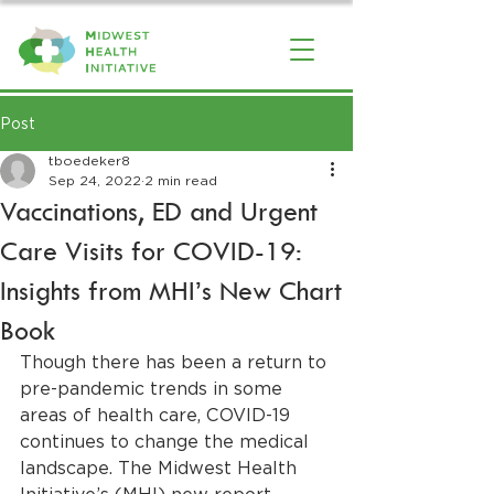
Post
tboedeker8
Sep 24, 2022
2 min read
Vaccinations, ED and Urgent
Care Visits for COVID-19:
Insights from MHI’s New Chart
Book
Though there has been a return to 
pre-pandemic trends in some 
areas of health care, COVID-19 
continues to change the medical 
landscape. The Midwest Health 