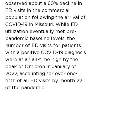
observed about a 60% decline in 
ED visits in the commercial 
population following the arrival of 
COVID-19 in Missouri. While ED 
utilization eventually met pre-
pandemic baseline levels, the 
number of ED visits for patients 
with a positive COVID-19 diagnosis 
were at an all-time high by the 
peak of Omicron in January of 
2022, accounting for over one-
fifth of all ED visits by month 22 
of the pandemic.