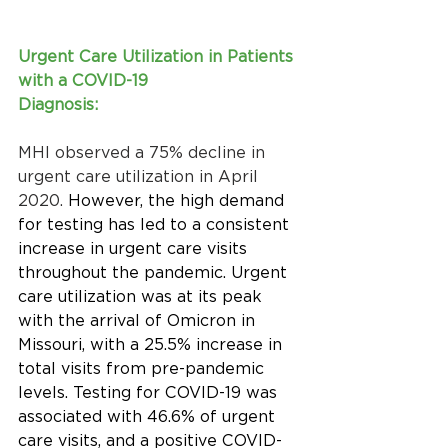
Urgent Care Utilization in Patients 
with a COVID-19 
Diagnosis:
MHI observed a 75% decline in 
urgent care utilization in April 
2020. 
However,
the high demand 
for testing has led to a consistent 
increase in urgent care visits 
throughout the pandemic. Urgent 
care utilization was at its peak 
with the arrival of Omicron in 
Missouri, with a 25.5% increase in 
total visits from pre-pandemic 
levels. Testing for COVID-19 was 
associated with 46.6% of urgent 
care visits, and a positive COVID-