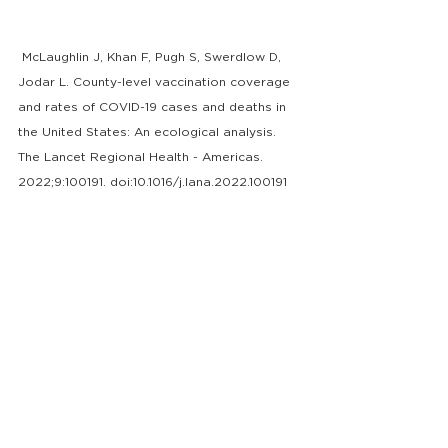
 McLaughlin J, Khan F, Pugh S, Swerdlow D, 
Jodar L. County-level vaccination coverage 
and rates of COVID-19 cases and deaths in 
the United States: An ecological analysis. 
The Lancet Regional Health - Americas. 
2022;9:100191. doi:10.1016/j.lana.2022.100191
2.
 Hartnett KP, Kite-Powell A, DeVies J, et al. 
Impact of the COVID-19 Pandemic on 
Emergency Department Visits — United 
States, January 1, 2019–May 30, 2020. 
MMWR Morb Mortal Wkly Rep
. 
2022;69(23):699-704. 