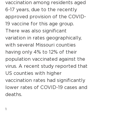
vaccination among residents aged 
6-17 years, due to the recently 
approved provision of the COVID-
19 vaccine for this age group. 
There was also significant 
variation in rates geographically, 
with several Missouri counties 
having only 4% to 12% of their 
population vaccinated against the 
virus. A recent study reported that 
US counties with higher 
vaccination rates had significantly 
lower rates of COVID-19 cases and 
deaths.
1