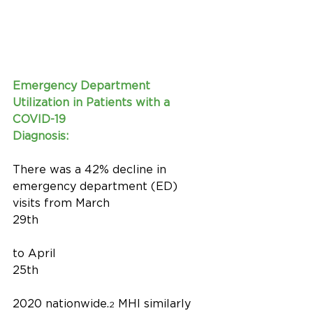
Emergency Department 
Utilization in Patients with a 
COVID-19 
Diagnosis:
There was a 42% decline in 
emergency department (ED) 
visits from March 
29th
to April 
25th
2020 nationwide.
 MHI similarly 
2