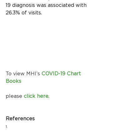
19 diagnosis was associated with 
26.3% of visits.
To view MHI’s 
COVID-19 Chart 
Books
please 
click here
.
References
1.